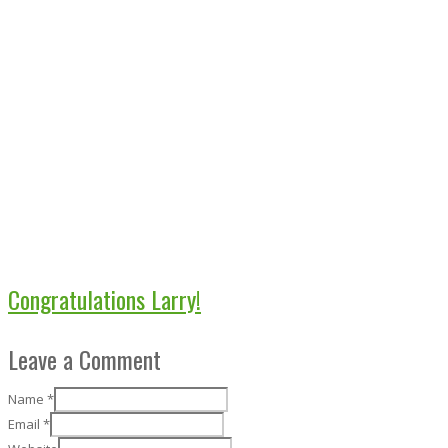
Congratulations Larry!
Leave a Comment
Name
*
Email
*