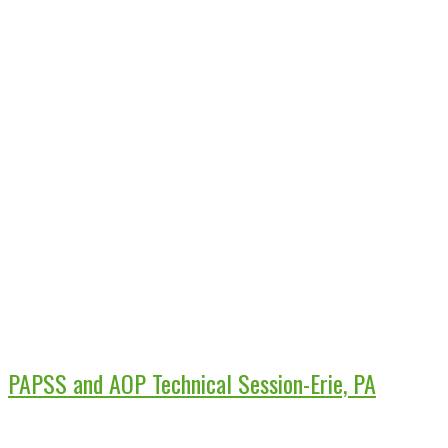
PAPSS and AOP Technical Session-Erie, PA