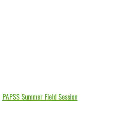
PAPSS Summer Field Session