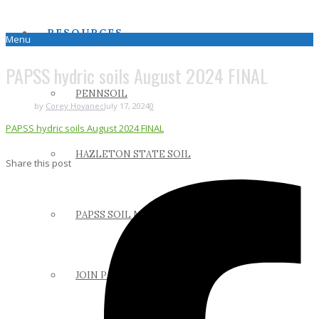
RESOURCES
Menu
PAPSS hydric soils August 2024 FINAL
PENNSOIL
by
Corey Hovanec
July 17, 2024
0
PAPSS hydric soils August 2024 FINAL
HAZLETON STATE SOIL
Share this post
PAPSS SOIL MANUAL
JOIN PAPSS