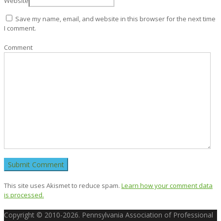
Website
Save my name, email, and website in this browser for the next time
I comment.
Comment
This site uses Akismet to reduce spam.
Learn how your comment data
is processed.
Copyright © 2010-2026. Pennsylvania Association of Professional