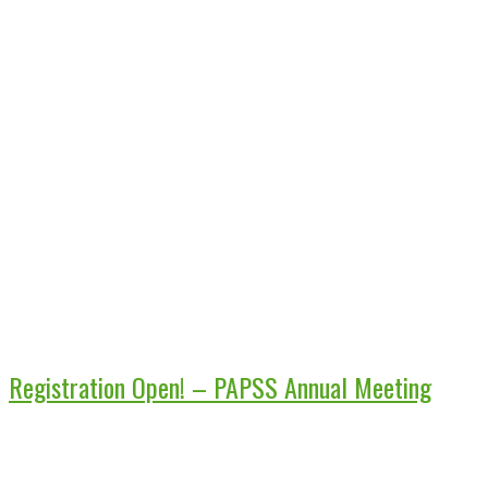
Registration Open! – PAPSS Annual Meeting