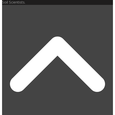
Soil Scientists.