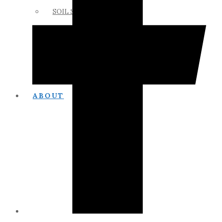
SOIL SCIENCE LINKS
MEMBERS ONLY
ABOUT