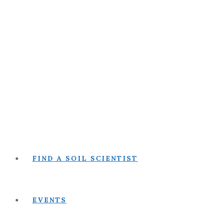
FIND A SOIL SCIENTIST
EVENTS