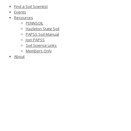
Find a Soil Scientist
Events
Resources
PENNSOIL
Hazleton State Soil
PAPSS Soil Manual
Join PAPSS
Soil Science Links
Members Only
About