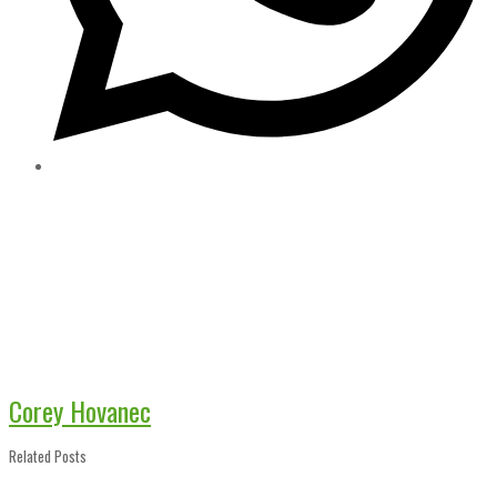
Corey Hovanec
Related Posts