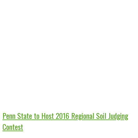
Penn State to Host 2016 Regional Soil Judging
Contest