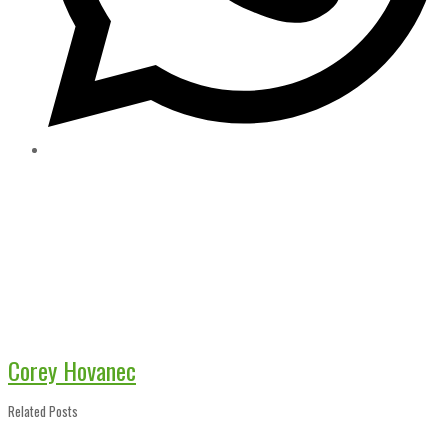
Corey Hovanec
Related Posts