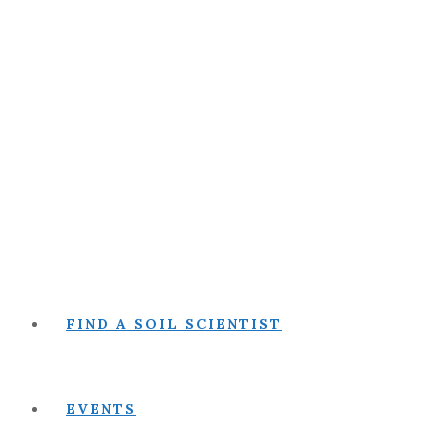
FIND A SOIL SCIENTIST
EVENTS