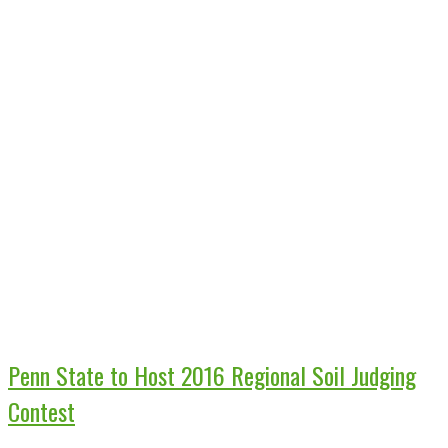
Penn State to Host 2016 Regional Soil Judging
Contest