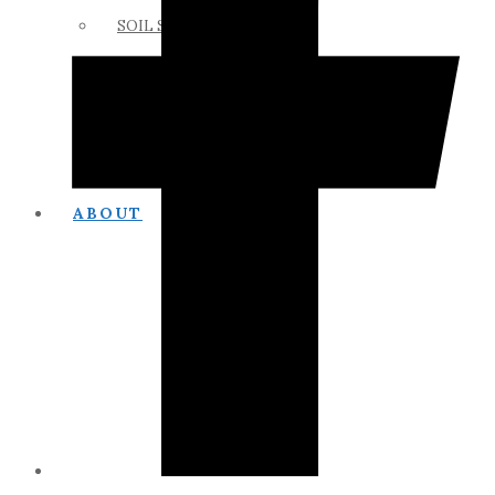
SOIL SCIENCE LINKS
MEMBERS ONLY
ABOUT