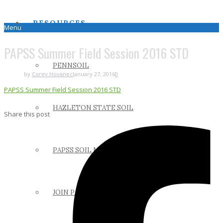
RESOURCES
Menu
PAPSS Summer Field Session 2016 STD
PENNSOIL
by
Corey Hovanec
January 27, 2016
0
PAPSS Summer Field Session 2016 STD
HAZLETON STATE SOIL
Share this post
PAPSS SOIL MANUAL
JOIN PAPSS