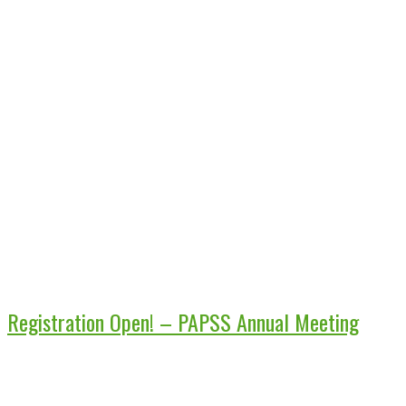
Registration Open! – PAPSS Annual Meeting