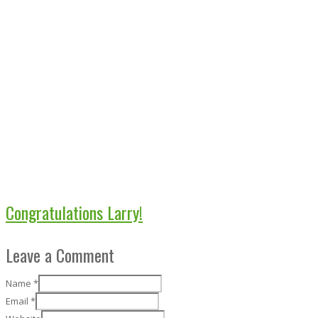
Congratulations Larry!
Leave a Comment
Name
*
Email
*