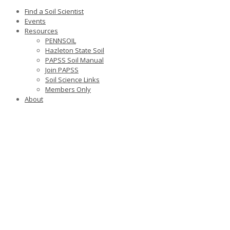
Find a Soil Scientist
Events
Resources
PENNSOIL
Hazleton State Soil
PAPSS Soil Manual
Join PAPSS
Soil Science Links
Members Only
About