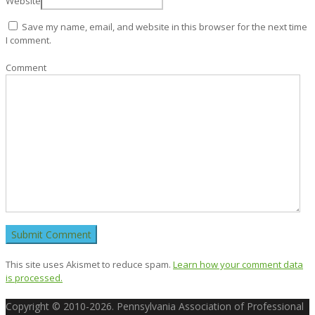
Website
Save my name, email, and website in this browser for the next time
I comment.
Comment
This site uses Akismet to reduce spam.
Learn how your comment data
is processed.
Copyright © 2010-2026. Pennsylvania Association of Professional