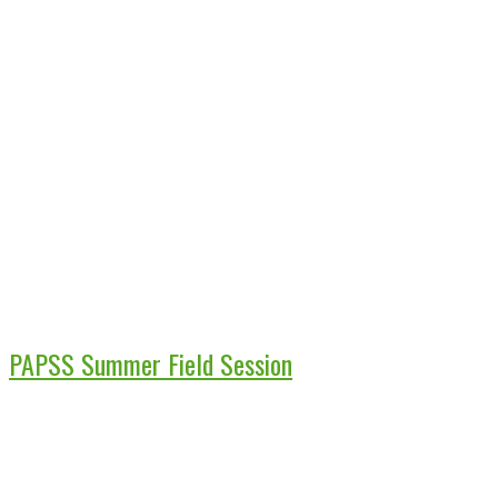
PAPSS Summer Field Session