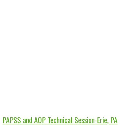
PAPSS and AOP Technical Session-Erie, PA