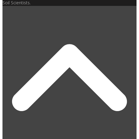
Soil Scientists.