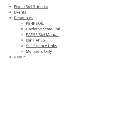
Find a Soil Scientist
Events
Resources
PENNSOIL
Hazleton State Soil
PAPSS Soil Manual
Join PAPSS
Soil Science Links
Members Only
About