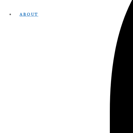
ABOUT