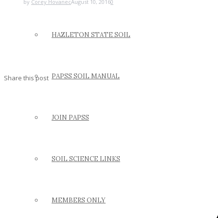
by
Corey Hovanec
August 10, 2016
0
HAZLETON STATE SOIL
PAPSS SOIL MANUAL
Share this post
JOIN PAPSS
SOIL SCIENCE LINKS
MEMBERS ONLY