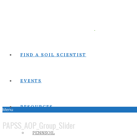
FIND A SOIL SCIENTIST
EVENTS
RESOURCES
Menu
PAPSS_AOP_Group_Slider
PENNSOIL