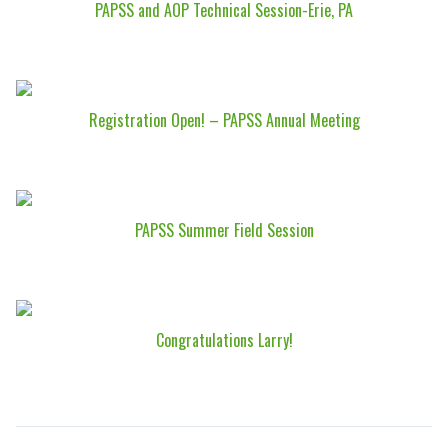
PAPSS and AOP Technical Session-Erie, PA
Registration Open! – PAPSS Annual Meeting
PAPSS Summer Field Session
Congratulations Larry!