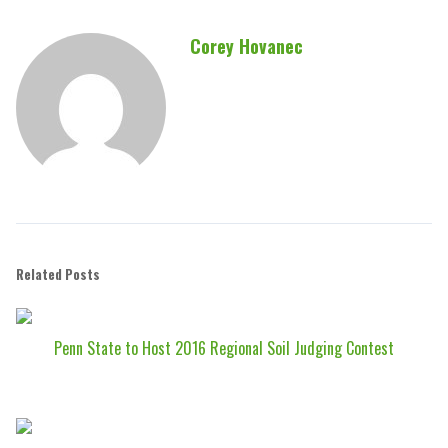
Corey Hovanec
Related Posts
Penn State to Host 2016 Regional Soil Judging Contest