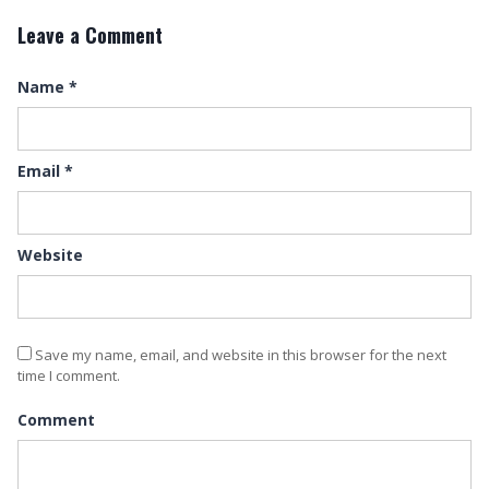
Leave a Comment
Name
*
Email
*
Website
Save my name, email, and website in this browser for the next
time I comment.
Comment