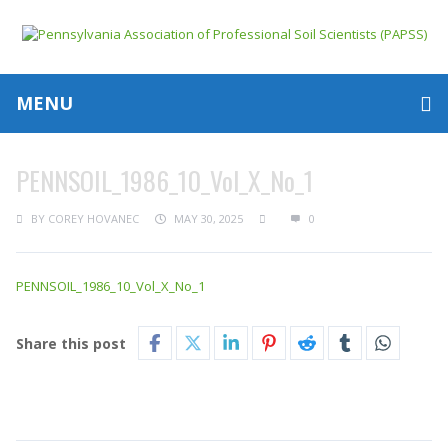
MENU
PENNSOIL_1986_10_Vol_X_No_1
BY
COREY HOVANEC
MAY 30, 2025
0
PENNSOIL_1986_10_Vol_X_No_1
Share this post