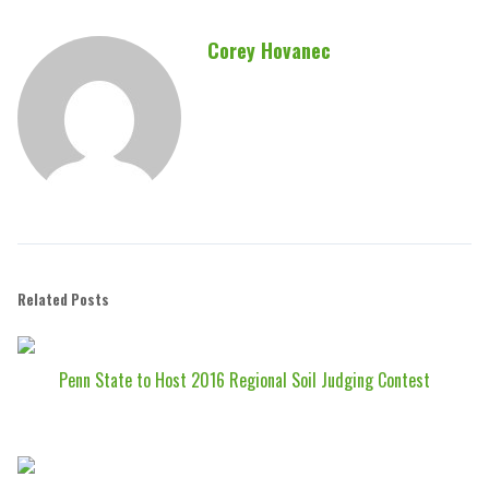
Corey Hovanec
Related Posts
Penn State to Host 2016 Regional Soil Judging Contest