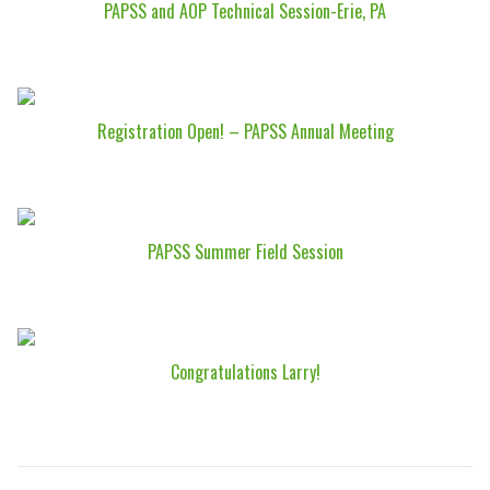
PAPSS and AOP Technical Session-Erie, PA
Registration Open! – PAPSS Annual Meeting
PAPSS Summer Field Session
Congratulations Larry!