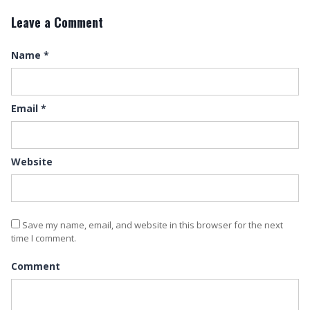
Leave a Comment
Name
*
Email
*
Website
Save my name, email, and website in this browser for the next
time I comment.
Comment