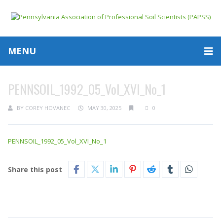
MENU
PENNSOIL_1992_05_Vol_XVI_No_1
BY
COREY HOVANEC
MAY 30, 2025
0
PENNSOIL_1992_05_Vol_XVI_No_1
Share this post