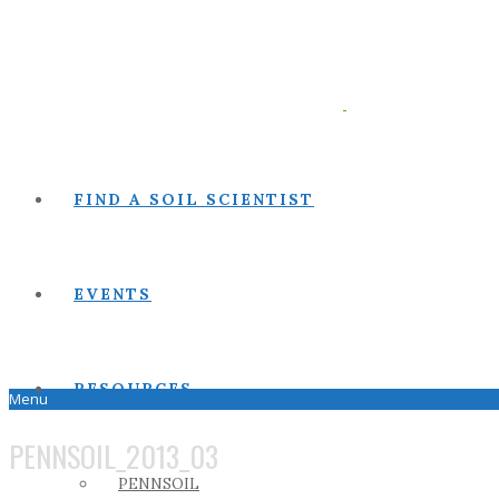
FIND A SOIL SCIENTIST
EVENTS
RESOURCES
Menu
PENNSOIL_2013_03
PENNSOIL