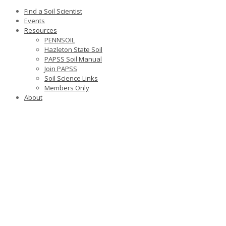
Find a Soil Scientist
Events
Resources
PENNSOIL
Hazleton State Soil
PAPSS Soil Manual
Join PAPSS
Soil Science Links
Members Only
About