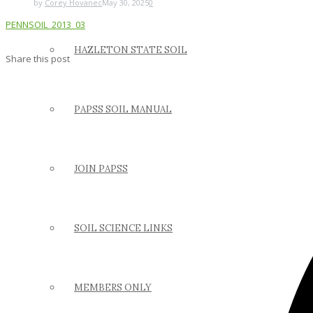
by
Corey Hovanec
May 30, 2025
0
PENNSOIL_2013_03
HAZLETON STATE SOIL
Share this post
PAPSS SOIL MANUAL
JOIN PAPSS
SOIL SCIENCE LINKS
MEMBERS ONLY