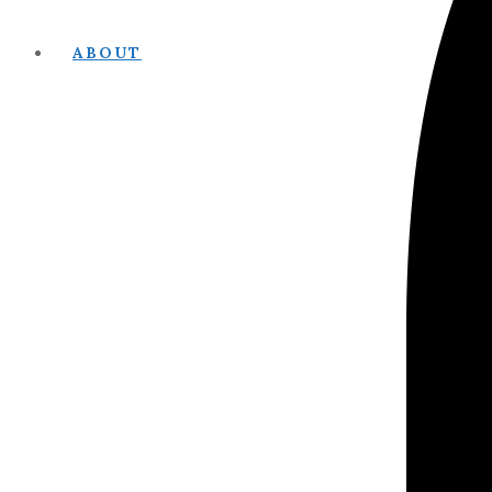
ABOUT