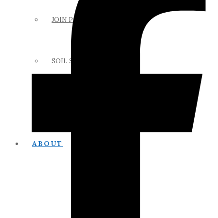
JOIN PAPSS
SOIL SCIENCE LINKS
MEMBERS ONLY
ABOUT