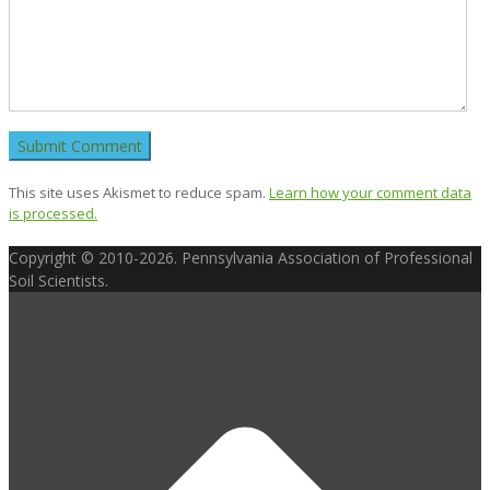
This site uses Akismet to reduce spam.
Learn how your comment data
is processed.
Copyright © 2010-2026. Pennsylvania Association of Professional
Soil Scientists.