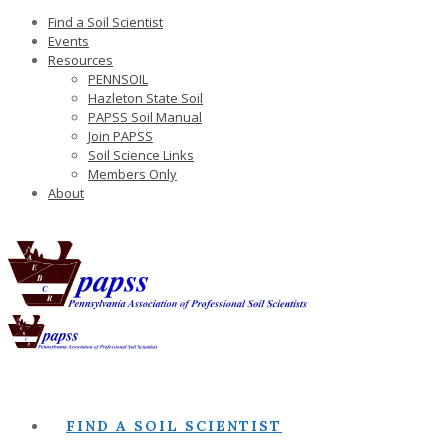
Find a Soil Scientist
Events
Resources
PENNSOIL
Hazleton State Soil
PAPSS Soil Manual
Join PAPSS
Soil Science Links
Members Only
About
FIND A SOIL SCIENTIST