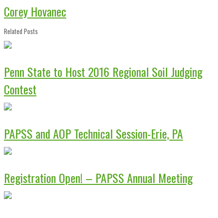
Corey Hovanec
Related Posts
Penn State to Host 2016 Regional Soil Judging
Contest
PAPSS and AOP Technical Session-Erie, PA
Registration Open! – PAPSS Annual Meeting