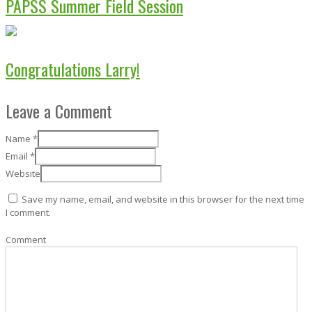
PAPSS Summer Field Session
Congratulations Larry!
Leave a Comment
Name
*
Email
*
Website
Save my name, email, and website in this browser for the next time
I comment.
Comment