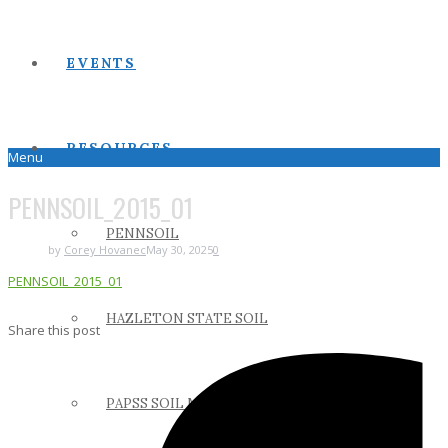
EVENTS
RESOURCES
Menu
PENNSOIL_2015_01
PENNSOIL
by
Corey Hovanec
May 30, 2025
0
PENNSOIL_2015_01
HAZLETON STATE SOIL
Share this post
PAPSS SOIL MANUAL