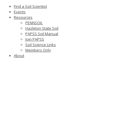
Find a Soil Scientist
Events
Resources
PENNSOIL
Hazleton State Soil
PAPSS Soil Manual
Join PAPSS
Soil Science Links
Members Only
About