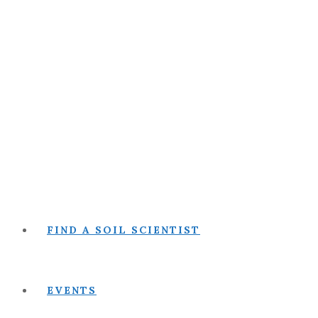
FIND A SOIL SCIENTIST
EVENTS