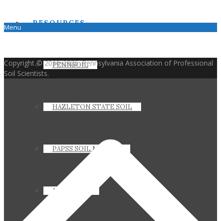
RESOURCES
Menu
Copyright © 2010-2026. Pennsylvania Association of Professional
PENNSOIL
Soil Scientists.
HAZLETON STATE SOIL
PAPSS SOIL MANUAL
JOIN PAPSS