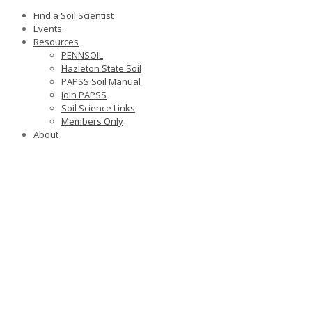
Find a Soil Scientist
Events
Resources
PENNSOIL
Hazleton State Soil
PAPSS Soil Manual
Join PAPSS
Soil Science Links
Members Only
About