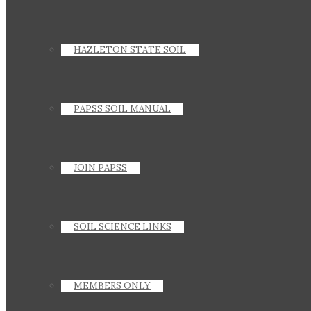
HAZLETON STATE SOIL
PAPSS SOIL MANUAL
JOIN PAPSS
SOIL SCIENCE LINKS
MEMBERS ONLY