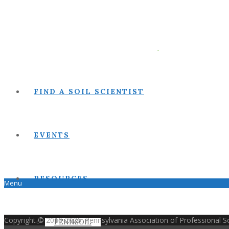
FIND A SOIL SCIENTIST
EVENTS
RESOURCES
Menu
Copyright © 2010-2026. Pennsylvania Association of Professional Soi
PENNSOIL