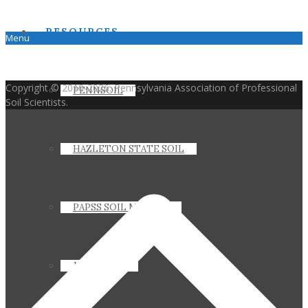
RESOURCES
Menu
Copyright © 2010-2026. Pennsylvania Association of Professional
PENNSOIL
Soil Scientists.
HAZLETON STATE SOIL
PAPSS SOIL MANUAL
JOIN PAPSS