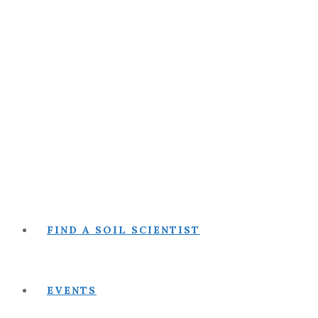
FIND A SOIL SCIENTIST
EVENTS