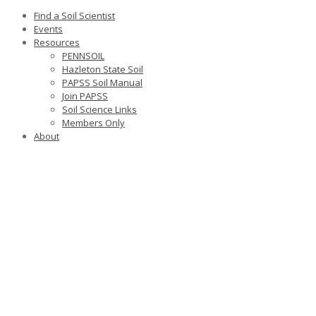
Find a Soil Scientist
Events
Resources
PENNSOIL
Hazleton State Soil
PAPSS Soil Manual
Join PAPSS
Soil Science Links
Members Only
About