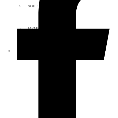
SOIL SCIENCE LINKS
MEMBERS ONLY
ABOUT