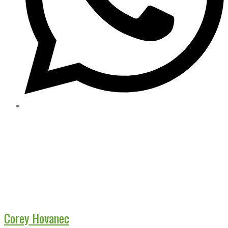
Corey Hovanec