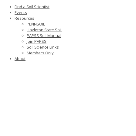
Find a Soil Scientist
Events
Resources
PENNSOIL
Hazleton State Soil
PAPSS Soil Manual
Join PAPSS
Soil Science Links
Members Only
About