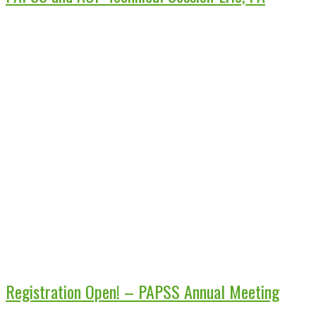
Registration Open! – PAPSS Annual Meeting