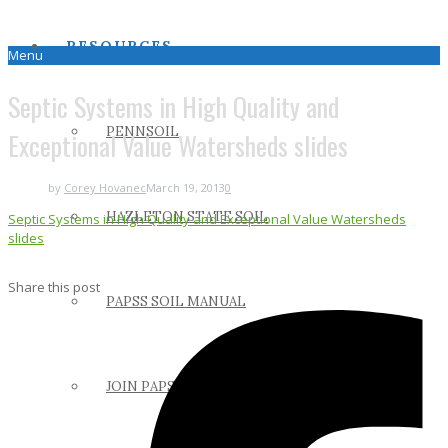
RESOURCES
Menu
Septic Systems in High Quality and
PENNSOIL
Exceptional Value Watersheds slides
by
Corey Hovanec
March 19, 2013
0
HAZLETON STATE SOIL
Septic Systems in High Quality and Exceptional Value Watersheds
slides
Share this post
PAPSS SOIL MANUAL
JOIN PAPSS