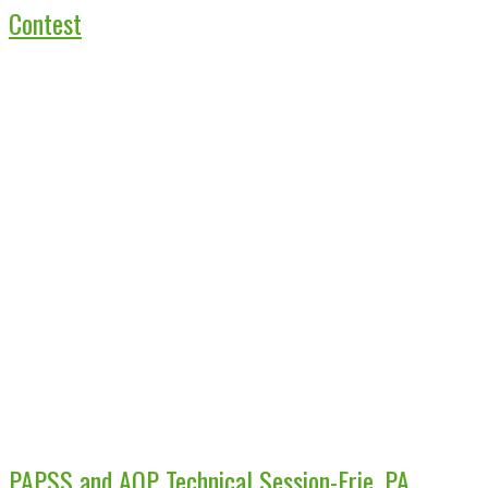
Contest
PAPSS and AOP Technical Session-Erie, PA