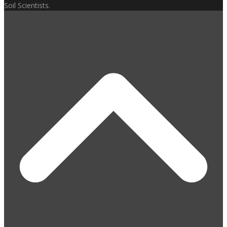
Soil Scientists.