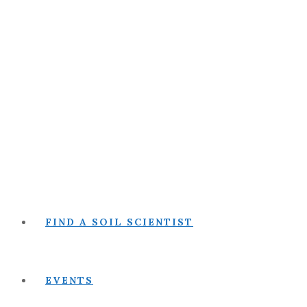
FIND A SOIL SCIENTIST
EVENTS