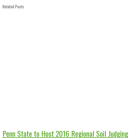
Related Posts
Penn State to Host 2016 Regional Soil Judging