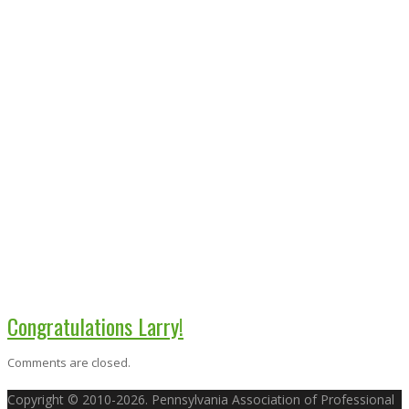
Congratulations Larry!
Comments are closed.
Copyright © 2010-2026. Pennsylvania Association of Professional