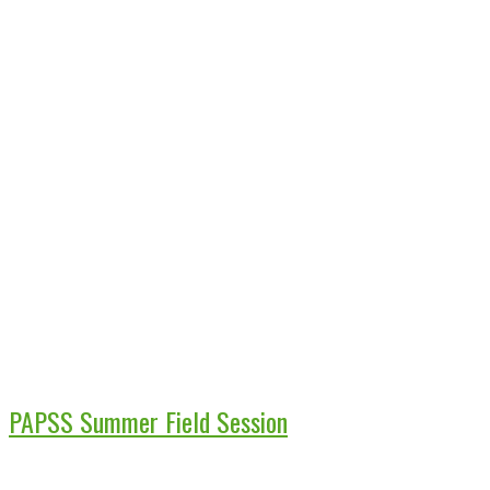
PAPSS Summer Field Session