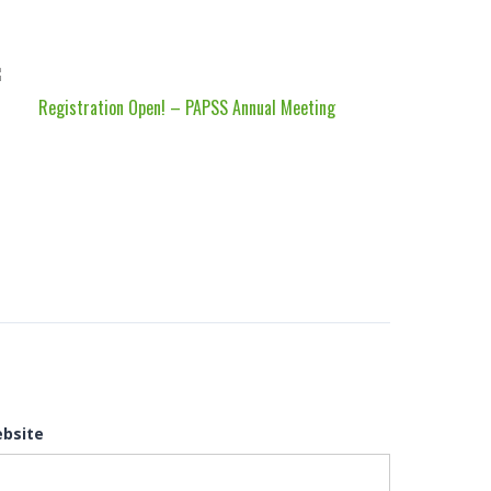
Registration Open! – PAPSS Annual Meeting
bsite