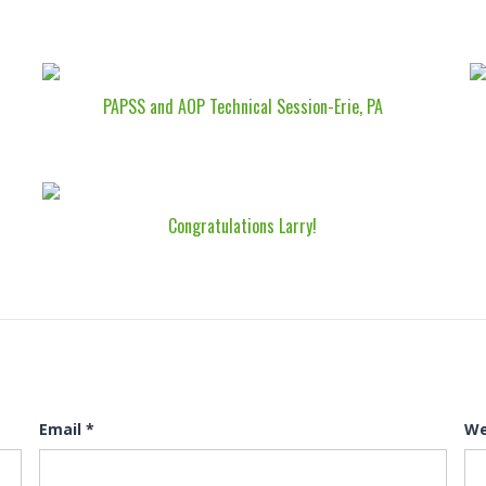
PAPSS and AOP Technical Session-Erie, PA
Congratulations Larry!
Email
*
We