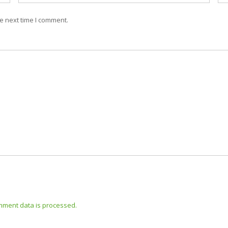
e next time I comment.
mment data is processed.