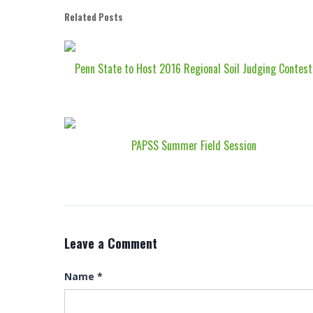
Related Posts
Penn State to Host 2016 Regional Soil Judging Contest
PAPSS Summer Field Session
Leave a Comment
Name
*