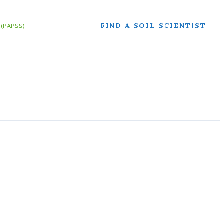
FIND A SOIL SCIENTIST