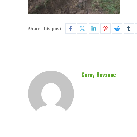
Share this post
Corey Hovanec