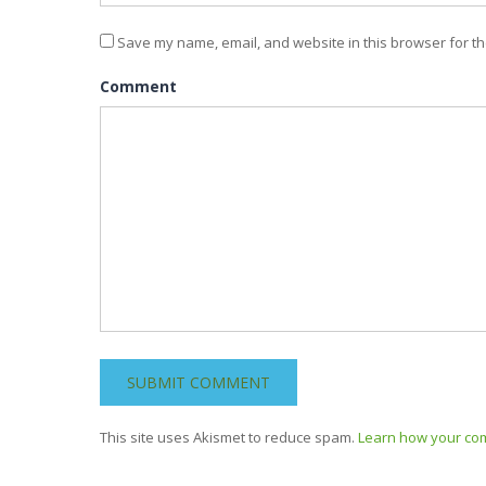
Save my name, email, and website in this browser for th
Comment
This site uses Akismet to reduce spam.
Learn how your co