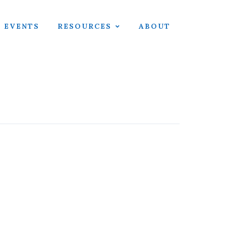
EVENTS
RESOURCES
ABOUT