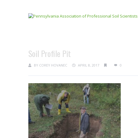
Soil Profile Pit
BY
COREY HOVANEC
APRIL 8, 2017
0