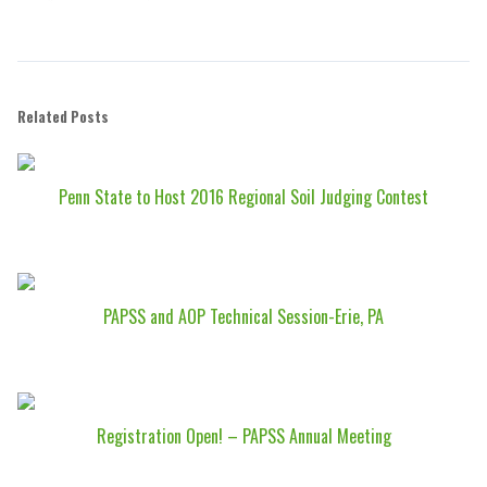
Related Posts
Penn State to Host 2016 Regional Soil Judging Contest
PAPSS and AOP Technical Session-Erie, PA
Registration Open! – PAPSS Annual Meeting