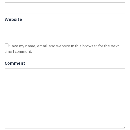
Website
Save my name, email, and website in this browser for the next
time I comment.
Comment