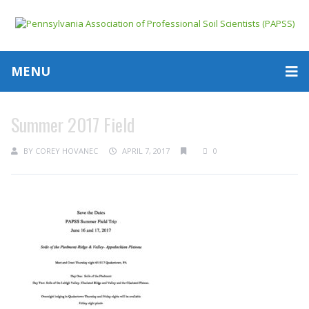
MENU
Summer 2017 Field
BY
COREY HOVANEC
APRIL 7, 2017
0