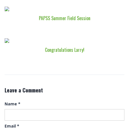
PAPSS Summer Field Session
Congratulations Larry!
Leave a Comment
Name
*
Email
*