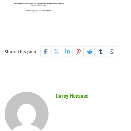
Share this post
Corey Hovanec