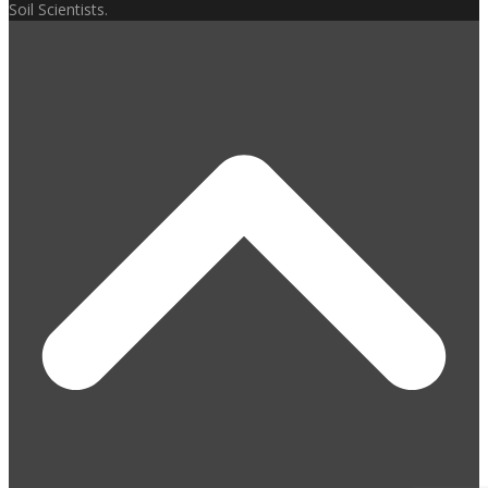
Soil Scientists.