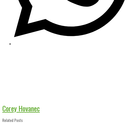
Corey Hovanec
Related Posts