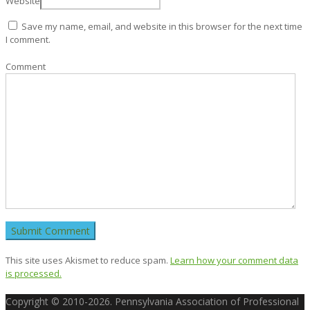
Website
Save my name, email, and website in this browser for the next time
I comment.
Comment
This site uses Akismet to reduce spam.
Learn how your comment data
is processed.
Copyright © 2010-2026. Pennsylvania Association of Professional