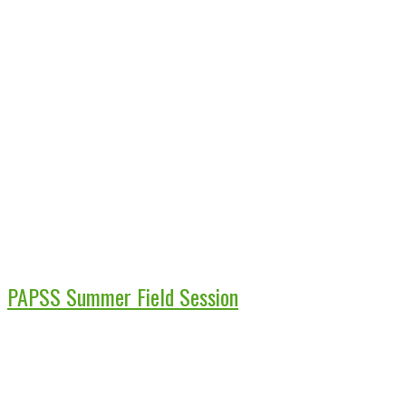
PAPSS Summer Field Session