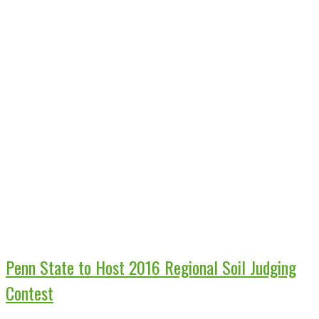
Penn State to Host 2016 Regional Soil Judging
Contest