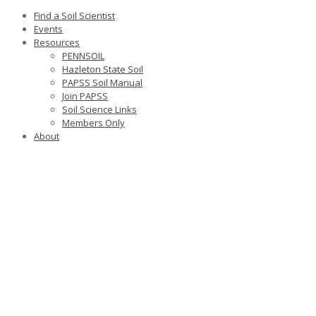
Find a Soil Scientist
Events
Resources
PENNSOIL
Hazleton State Soil
PAPSS Soil Manual
Join PAPSS
Soil Science Links
Members Only
About