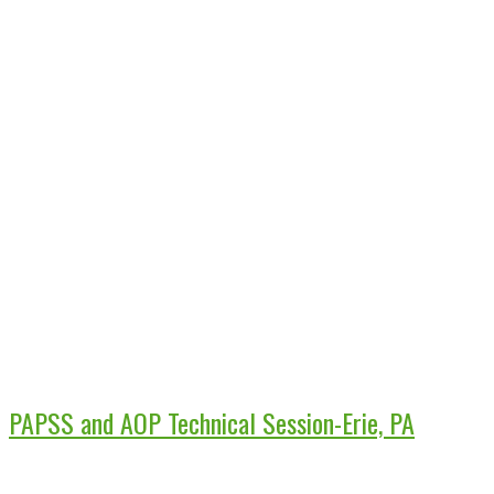
PAPSS and AOP Technical Session-Erie, PA