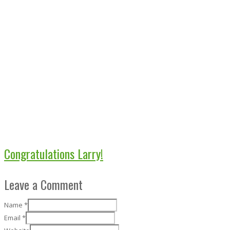
Congratulations Larry!
Leave a Comment
Name
*
Email
*