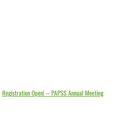
Registration Open! – PAPSS Annual Meeting