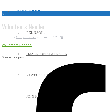
RESOURCES
Menu
Volunteers Needed
PENNSOIL
by
Corey Hovanec
September 7, 2016
0
Volunteers Needed
HAZLETON STATE SOIL
Share this post
PAPSS SOIL MANUAL
JOIN PAPSS