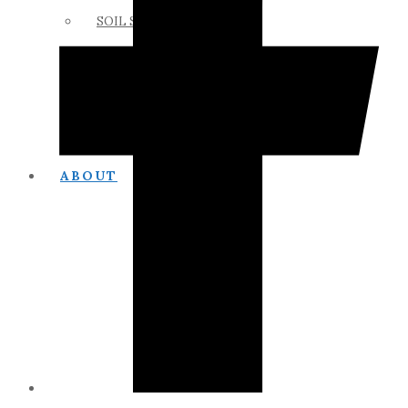
SOIL SCIENCE LINKS
MEMBERS ONLY
ABOUT