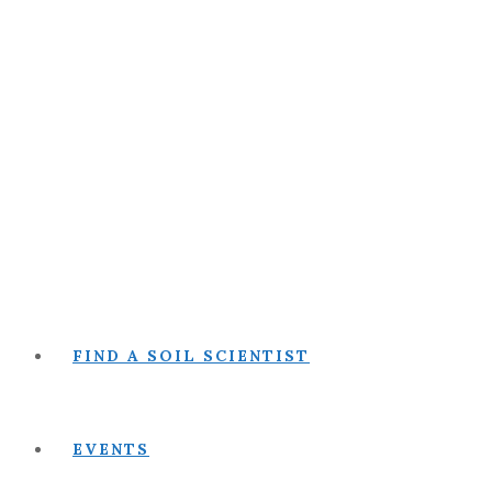
FIND A SOIL SCIENTIST
EVENTS