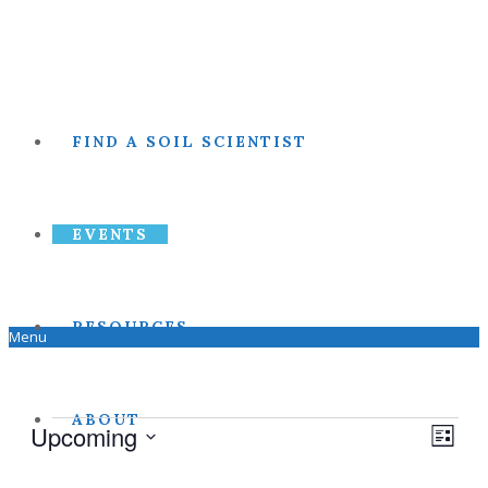
FIND A SOIL SCIENTIST
EVENTS
RESOURCES
Menu
ABOUT
Events
Upcoming
View
Even
List
Select
View
date.