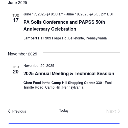
Navi
June 2025
Navi
June 17, 2025 @ 8:00 am
-
June 18, 2025 @ 5:00 pm
EDT
TUE
17
PA Soils Conference and PAPSS 50th
Anniversary Celebration
Lambert Hall
303 Forge Rd, Bellefonte, Pennsylvania
November 2025
November 20, 2025
THU
20
2025 Annual Meeting & Technical Session
Giant Food in the Camp Hill Shopping Center
3301 East
Trindle Road, Camp Hill, Pennsylvania
Today
Next
Events
Previous
Events