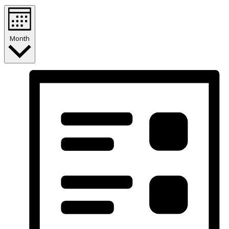
Month