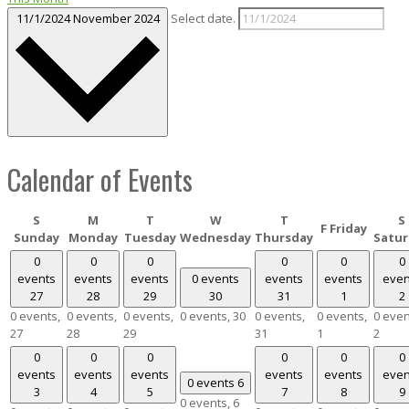
11/1/2024
November 2024
Select date.
Calendar of Events
S
M
T
W
T
S
F
Friday
Sunday
Monday
Tuesday
Wednesday
Thursday
Satur
0
0
0
0
0
0
events
events
events
0 events
events
events
even
27
28
29
30
31
1
2
0 events,
0 events,
0 events,
0 events,
30
0 events,
0 events,
0 even
27
28
29
31
1
2
0
0
0
0
0
0
events
events
events
events
events
even
0 events
6
3
4
5
7
8
9
0 events,
6