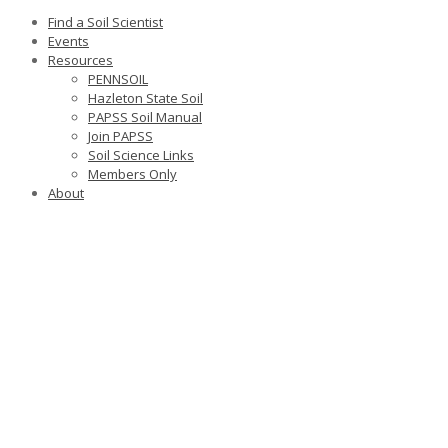
Find a Soil Scientist
Events
Resources
PENNSOIL
Hazleton State Soil
PAPSS Soil Manual
Join PAPSS
Soil Science Links
Members Only
About