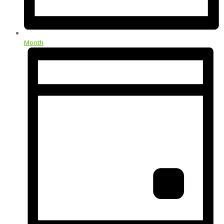
Month