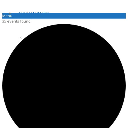
RESOURCES
Menu
35 events found.
PENNSOIL
HAZLETON STATE SOIL
PAPSS SOIL MANUAL
JOIN PAPSS