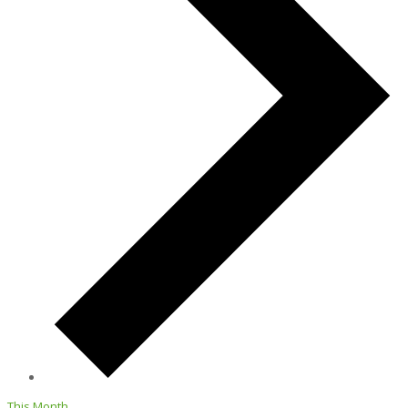
This Month