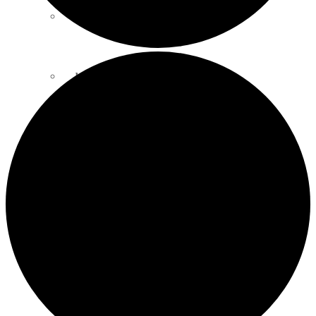
SOIL SCIENCE LINKS
MEMBERS ONLY
ABOUT