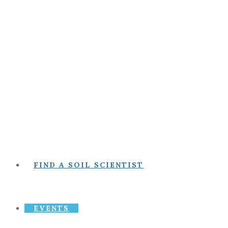
FIND A SOIL SCIENTIST
EVENTS