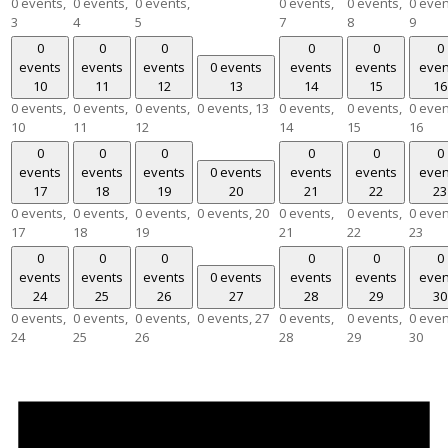
0 events,
0 events,
0 events,
0 events,
0 events,
0 even
3
4
5
7
8
9
0
0
0
0
0
0
events
events
events
0 events
events
events
even
10
11
12
13
14
15
16
0 events,
0 events,
0 events,
0 events,
13
0 events,
0 events,
0 even
10
11
12
14
15
16
0
0
0
0
0
0
events
events
events
0 events
events
events
even
17
18
19
20
21
22
23
0 events,
0 events,
0 events,
0 events,
20
0 events,
0 events,
0 even
17
18
19
21
22
23
0
0
0
0
0
0
events
events
events
0 events
events
events
even
24
25
26
27
28
29
30
0 events,
0 events,
0 events,
0 events,
27
0 events,
0 events,
0 even
24
25
26
28
29
30